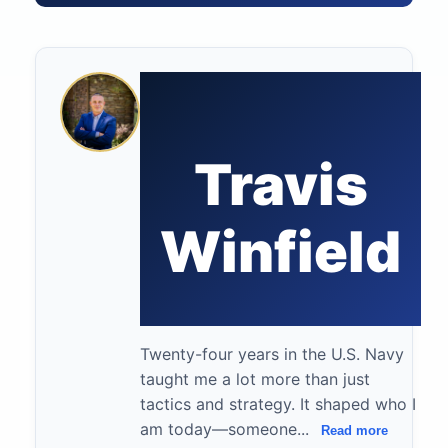
Travis
Winfield
Twenty-four years in the U.S. Navy
taught me a lot more than just
tactics and strategy. It shaped who I
am today—someone...
Read more