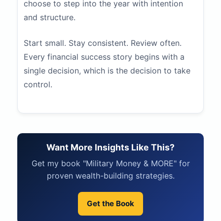
choose to step into the year with intention
and structure.
Start small. Stay consistent. Review often.
Every financial success story begins with a
single decision, which is the decision to take
control.
Want More Insights Like This?
Get my book "Military Money & MORE" for
proven wealth-building strategies.
Get the Book