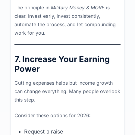
The principle in
Military Money & MORE
is
clear. Invest early, invest consistently,
automate the process, and let compounding
work for you.
7. Increase Your Earning
Power
Cutting expenses helps but income growth
can change everything. Many people overlook
this step.
Consider these options for 2026:
Request a raise