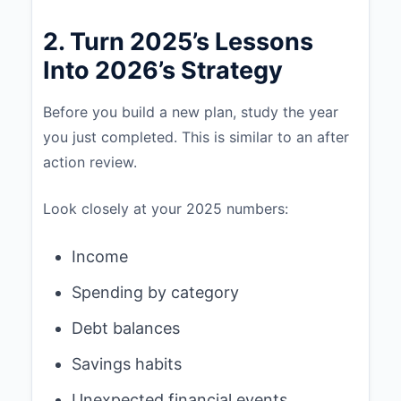
2. Turn 2025’s Lessons
Into 2026’s Strategy
Before you build a new plan, study the year
you just completed. This is similar to an after
action review.
Look closely at your 2025 numbers:
Income
Spending by category
Debt balances
Savings habits
Unexpected financial events