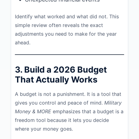
Identify what worked and what did not. This
simple review often reveals the exact
adjustments you need to make for the year
ahead.
3. Build a 2026 Budget
That Actually Works
A budget is not a punishment. It is a tool that
gives you control and peace of mind.
Military
Money & MORE
emphasizes that a budget is a
freedom tool because it lets you decide
where your money goes.