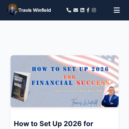
Travis Winfield
How to Set Up 2026 for