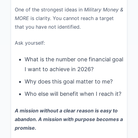
One of the strongest ideas in
Military Money &
MORE
is clarity. You cannot reach a target
that you have not identified.
Ask yourself:
What is the number one financial goal
I want to achieve in 2026?
Why does this goal matter to me?
Who else will benefit when I reach it?
A mission without a clear reason is easy to
abandon. A mission with purpose becomes a
promise.