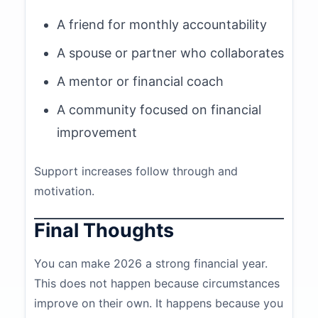
A friend for monthly accountability
A spouse or partner who collaborates
A mentor or financial coach
A community focused on financial
improvement
Support increases follow through and
motivation.
Final Thoughts
You can make 2026 a strong financial year.
This does not happen because circumstances
improve on their own. It happens because you