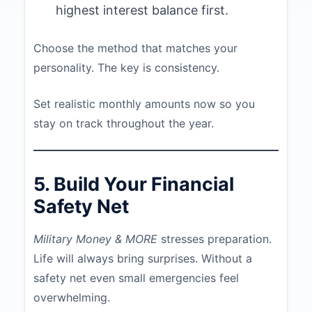
highest interest balance first.
Choose the method that matches your
personality. The key is consistency.
Set realistic monthly amounts now so you
stay on track throughout the year.
5. Build Your Financial
Safety Net
Military Money & MORE
stresses preparation.
Life will always bring surprises. Without a
safety net even small emergencies feel
overwhelming.