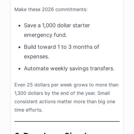
Make these 2026 commitments:
Save a 1,000 dollar starter
emergency fund.
Build toward 1 to 3 months of
expenses.
Automate weekly savings transfers.
Even 25 dollars per week grows to more than
1,300 dollars by the end of the year. Small
consistent actions matter more than big one
time efforts.