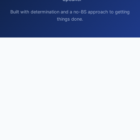
Built with determination and a no-BS approach to getting
things done.