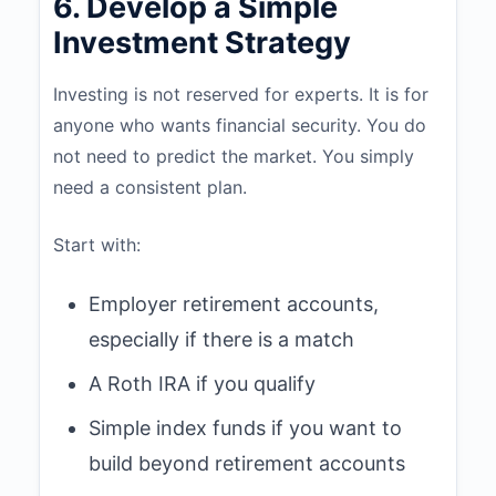
6. Develop a Simple
Investment Strategy
Investing is not reserved for experts. It is for
anyone who wants financial security. You do
not need to predict the market. You simply
need a consistent plan.
Start with:
Employer retirement accounts,
especially if there is a match
A Roth IRA if you qualify
Simple index funds if you want to
build beyond retirement accounts