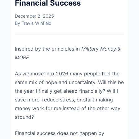
Financial Success
December 2, 2025
By Travis Winfield
Inspired by the principles in
Military Money &
MORE
As we move into 2026 many people feel the
same mix of hope and uncertainty. Will this be
the year I finally get ahead financially? Will I
save more, reduce stress, or start making
money work for me instead of the other way
around?
Financial success does not happen by