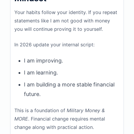
Your habits follow your identity. If you repeat
statements like I am not good with money
you will continue proving it to yourself.
In 2026 update your internal script:
I am improving.
I am learning.
I am building a more stable financial
future.
This is a foundation of
Military Money &
MORE
. Financial change requires mental
change along with practical action.