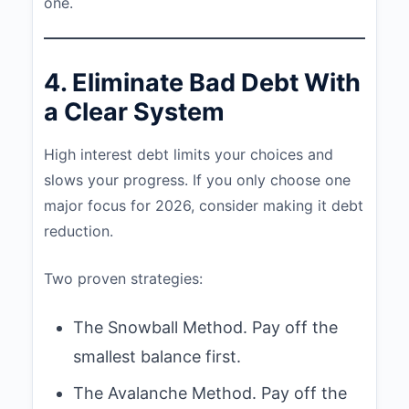
one.
4. Eliminate Bad Debt With
a Clear System
High interest debt limits your choices and
slows your progress. If you only choose one
major focus for 2026, consider making it debt
reduction.
Two proven strategies:
The Snowball Method. Pay off the
smallest balance first.
The Avalanche Method. Pay off the