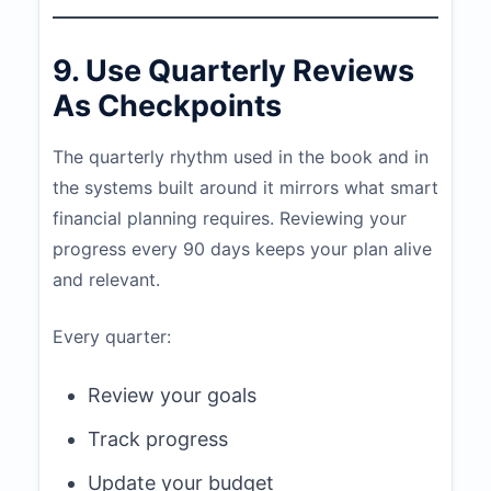
9. Use Quarterly Reviews
As Checkpoints
The quarterly rhythm used in the book and in
the systems built around it mirrors what smart
financial planning requires. Reviewing your
progress every 90 days keeps your plan alive
and relevant.
Every quarter:
Review your goals
Track progress
Update your budget