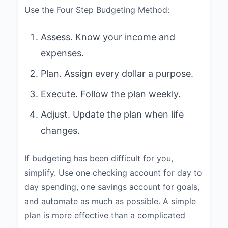
Use the Four Step Budgeting Method:
Assess. Know your income and
expenses.
Plan. Assign every dollar a purpose.
Execute. Follow the plan weekly.
Adjust. Update the plan when life
changes.
If budgeting has been difficult for you,
simplify. Use one checking account for day to
day spending, one savings account for goals,
and automate as much as possible. A simple
plan is more effective than a complicated