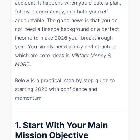
accident. It happens when you create a plan,
follow it consistently, and hold yourself
accountable. The good news is that you do
not need a finance background or a perfect
income to make 2026 your breakthrough
year. You simply need clarity and structure,
which are core ideas in
Military Money &
MORE
.
Below is a practical, step by step guide to
starting 2026 with confidence and
momentum.
1. Start With Your Main
Mission Objective