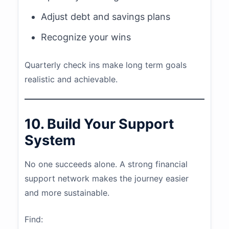
Adjust debt and savings plans
Recognize your wins
Quarterly check ins make long term goals
realistic and achievable.
10. Build Your Support
System
No one succeeds alone. A strong financial
support network makes the journey easier
and more sustainable.
Find: