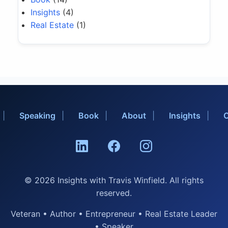
Insights
(4)
Real Estate
(1)
Speaking
Book
About
Insights
C
© 2026 Insights with Travis Winfield. All rights
reserved.
Veteran • Author • Entrepreneur • Real Estate Leader
• Speaker