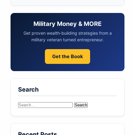
Military Money & MORE
Get proven wealth-building strategies from a
military veteran turned entrepreneur.
Get the Book
Search
Search
for:
Recent Posts