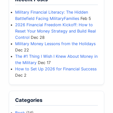
Military Financial Literacy: The Hidden
Battlefield Facing MilitaryFamilies
Feb 5
2026 Financial Freedom Kickoff: How to
Reset Your Money Strategy and Build Real
Control
Dec 28
Military Money Lessons from the Holidays
Dec 22
The #1 Thing I Wish I Knew About Money in
the Military
Dec 17
How to Set Up 2026 for Financial Success
Dec 2
Categories
Book
(14)