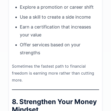
Explore a promotion or career shift
Use a skill to create a side income
Earn a certification that increases
your value
Offer services based on your
strengths
Sometimes the fastest path to financial
freedom is earning more rather than cutting
more.
8. Strengthen Your Money
Mindset