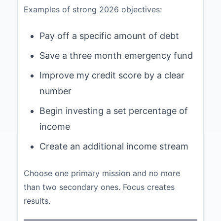
Examples of strong 2026 objectives:
Pay off a specific amount of debt
Save a three month emergency fund
Improve my credit score by a clear
number
Begin investing a set percentage of
income
Create an additional income stream
Choose one primary mission and no more
than two secondary ones. Focus creates
results.