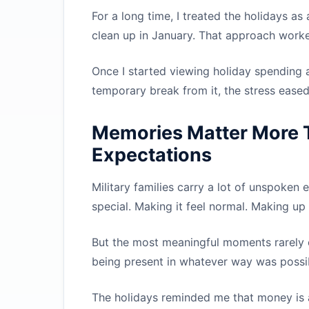
For a long time, I treated the holidays as a
clean up in January. That approach worked 
Once I started viewing holiday spending a
temporary break from it, the stress eased. P
Memories Matter More 
Expectations
Military families carry a lot of unspoken 
special. Making it feel normal. Making up
But the most meaningful moments rarely
being present in whatever way was possib
The holidays reminded me that money is a 