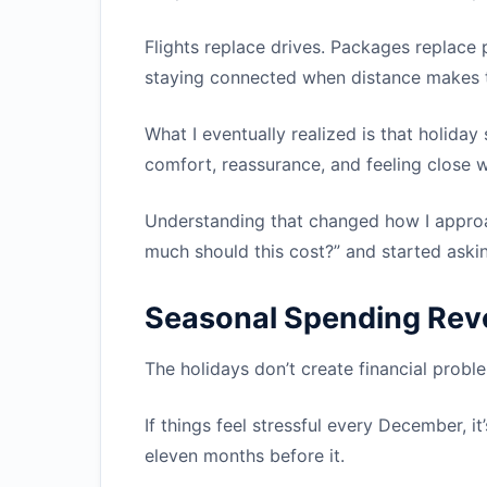
Flights replace drives. Packages replac
staying connected when distance makes 
What I eventually realized is that holiday s
comfort, reassurance, and feeling close 
Understanding that changed how I approa
much should this cost?” and started askin
Seasonal Spending Rev
The holidays don’t create financial prob
If things feel stressful every December, it
eleven months before it.