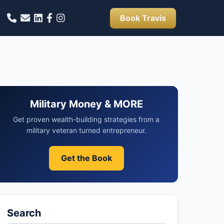
Book Travis
Military Money & MORE
Get proven wealth-building strategies from a
military veteran turned entrepreneur.
Get the Book
Search