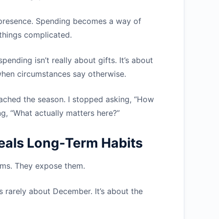
e presence. Spending becomes a way of
things complicated.
pending isn’t really about gifts. It’s about
when circumstances say otherwise.
ched the season. I stopped asking, “How
g, “What actually matters here?”
eals Long-Term Habits
lems. They expose them.
’s rarely about December. It’s about the