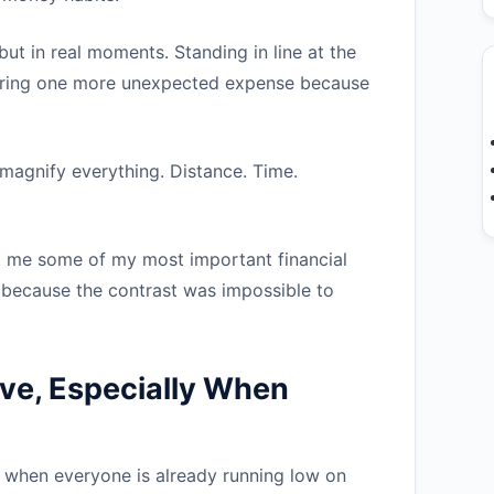
ut in real moments. Standing in line at the
vering one more unexpected expense because
o magnify everything. Distance. Time.
t me some of my most important financial
t because the contrast was impossible to
ve, Especially When
r when everyone is already running low on