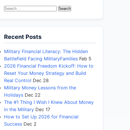
Search
for:
Recent Posts
Military Financial Literacy: The Hidden
Battlefield Facing MilitaryFamilies
Feb 5
2026 Financial Freedom Kickoff: How to
Reset Your Money Strategy and Build
Real Control
Dec 28
Military Money Lessons from the
Holidays
Dec 22
The #1 Thing I Wish I Knew About Money
in the Military
Dec 17
How to Set Up 2026 for Financial
Success
Dec 2