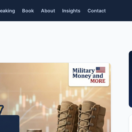
eaking
Book
About
Insights
Contact