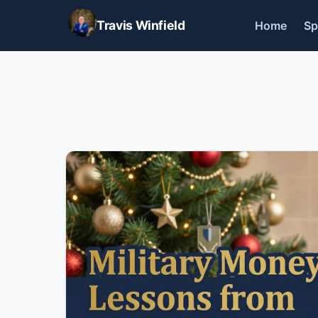
Travis Winfield
Home
Sp