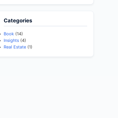
Categories
Book
(14)
Insights
(4)
Real Estate
(1)