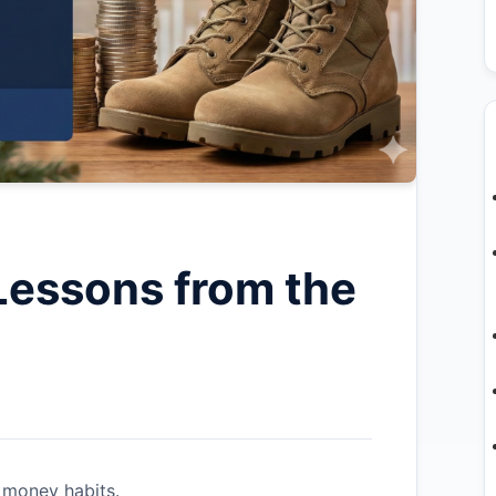
Lessons from the
 money habits.