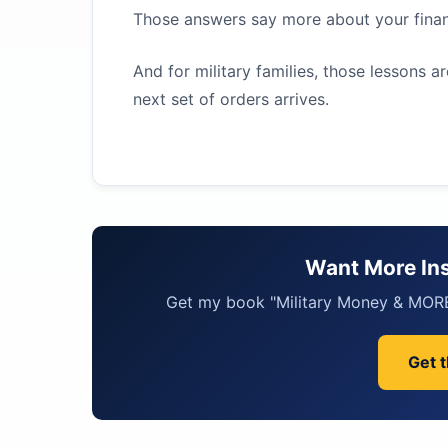
Those answers say more about your financ
And for military families, those lessons a
next set of orders arrives.
Want More Ins
Get my book "Military Money & MORE"
Get 