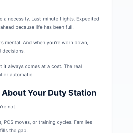
e a necessity. Last-minute flights. Expedited
ahead because life has been full.
l. It’s mental. And when you’re worn down,
 decisions.
t it always comes at a cost. The real
al or automatic.
 About Your Duty Station
re not.
, PCS moves, or training cycles. Families
ills the gap.