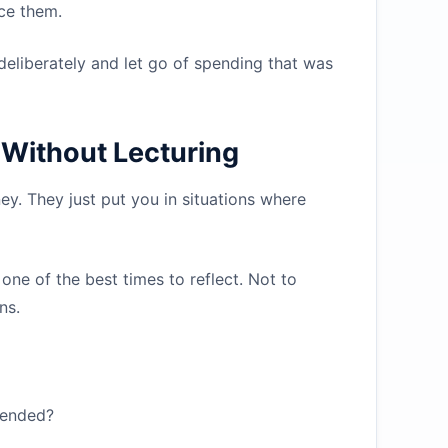
ace them.
eliberately and let go of spending that was
Without Lecturing
y. They just put you in situations where
 one of the best times to reflect. Not to
ns.
 ended?