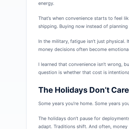
energy.
That’s when convenience starts to feel lik
shipping. Buying now instead of planning 
In the military, fatigue isn’t just physica
money decisions often become emotional
I learned that convenience isn’t wrong, bu
question is whether that cost is intention
The Holidays Don’t Care
Some years you’re home. Some years you’
The holidays don’t pause for deployments
adapt. Traditions shift. And often, money f