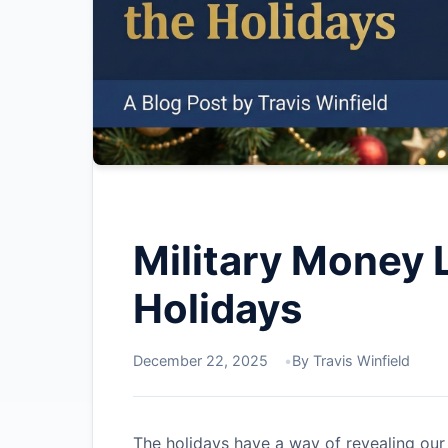
Military Money 
Holidays
December 22, 2025
By Travis Winfield
The holidays have a way of revealing our