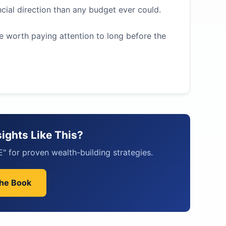
ial direction than any budget ever could.
re worth paying attention to long before the
ights Like This?
 for proven wealth-building strategies.
the Book