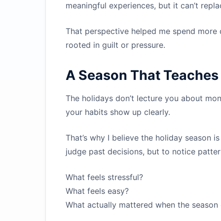
meaningful experiences, but it can’t repl
That perspective helped me spend more d
rooted in guilt or pressure.
A Season That Teaches 
The holidays don’t lecture you about mone
your habits show up clearly.
That’s why I believe the holiday season is
judge past decisions, but to notice patter
What feels stressful?
What feels easy?
What actually mattered when the season