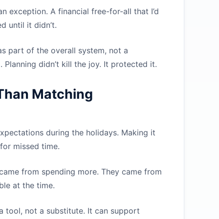
n exception. A financial free-for-all that I’d
until it didn’t.
s part of the overall system, not a
lanning didn’t kill the joy. It protected it.
Than Matching
expectations during the holidays. Making it
 for missed time.
 came from spending more. They came from
le at the time.
tool, not a substitute. It can support