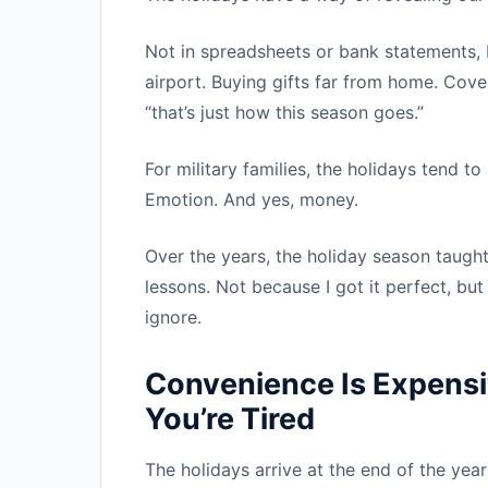
Not in spreadsheets or bank statements, b
airport. Buying gifts far from home. Co
“that’s just how this season goes.”
For military families, the holidays tend t
Emotion. And yes, money.
Over the years, the holiday season taugh
lessons. Not because I got it perfect, bu
ignore.
Convenience Is Expensi
You’re Tired
The holidays arrive at the end of the yea