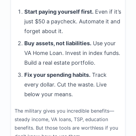
Start paying yourself first.
Even if it’s
just $50 a paycheck. Automate it and
forget about it.
Buy assets, not liabilities.
Use your
VA Home Loan. Invest in index funds.
Build a real estate portfolio.
Fix your spending habits.
Track
every dollar. Cut the waste. Live
below your means.
The military gives you incredible benefits—
steady income, VA loans, TSP, education
benefits. But those tools are worthless if you