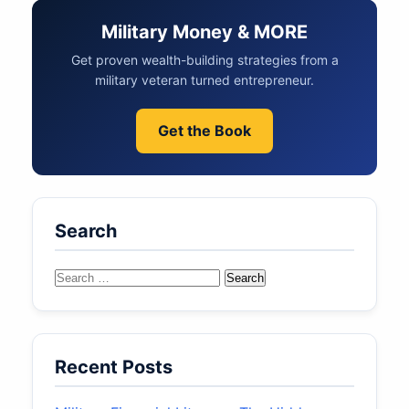
Military Money & MORE
Get proven wealth-building strategies from a
military veteran turned entrepreneur.
Get the Book
Search
Search
for:
Recent Posts