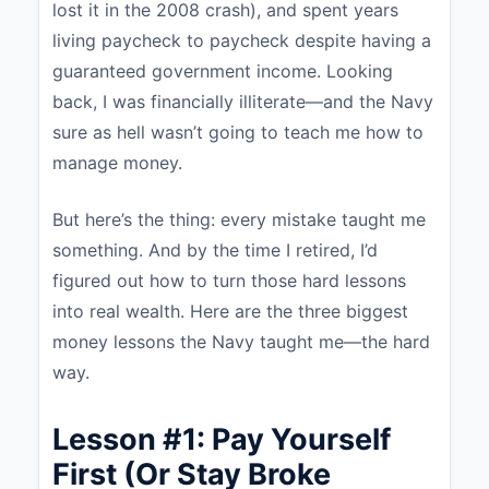
lost it in the 2008 crash), and spent years
living paycheck to paycheck despite having a
guaranteed government income. Looking
back, I was financially illiterate—and the Navy
sure as hell wasn’t going to teach me how to
manage money.
But here’s the thing: every mistake taught me
something. And by the time I retired, I’d
figured out how to turn those hard lessons
into real wealth. Here are the three biggest
money lessons the Navy taught me—the hard
way.
Lesson #1: Pay Yourself
First (Or Stay Broke