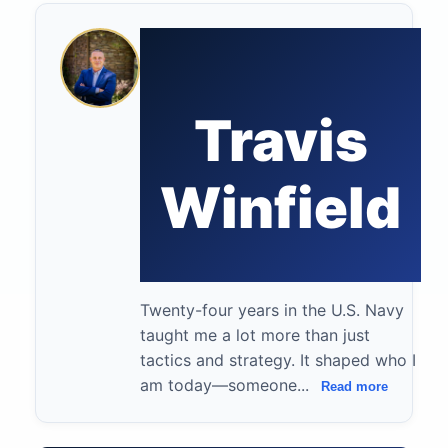
Travis
Winfield
Twenty-four years in the U.S. Navy
taught me a lot more than just
tactics and strategy. It shaped who I
am today—someone...
Read more