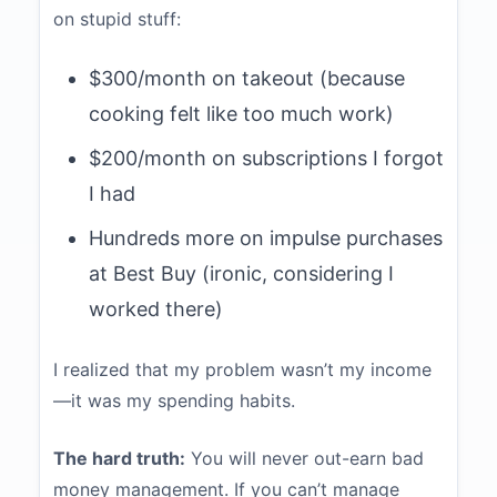
on stupid stuff:
$300/month on takeout (because
cooking felt like too much work)
$200/month on subscriptions I forgot
I had
Hundreds more on impulse purchases
at Best Buy (ironic, considering I
worked there)
I realized that my problem wasn’t my income
—it was my spending habits.
The hard truth:
You will never out-earn bad
money management. If you can’t manage