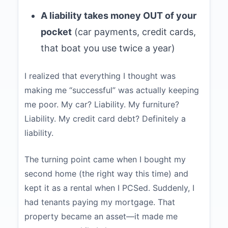
A liability takes money OUT of your
pocket
(car payments, credit cards,
that boat you use twice a year)
I realized that everything I thought was
making me “successful” was actually keeping
me poor. My car? Liability. My furniture?
Liability. My credit card debt? Definitely a
liability.
The turning point came when I bought my
second home (the right way this time) and
kept it as a rental when I PCSed. Suddenly, I
had tenants paying my mortgage. That
property became an asset—it made me