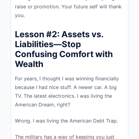
raise or promotion. Your future self will thank
you.
Lesson #2: Assets vs.
Liabilities—Stop
Confusing Comfort with
Wealth
For years, I thought I was winning financially
because I had nice stuff. A newer car. A big
TV. The latest electronics. I was living the
American Dream, right?
Wrong. I was living the American Debt Trap.
The military has a way of keeping you just