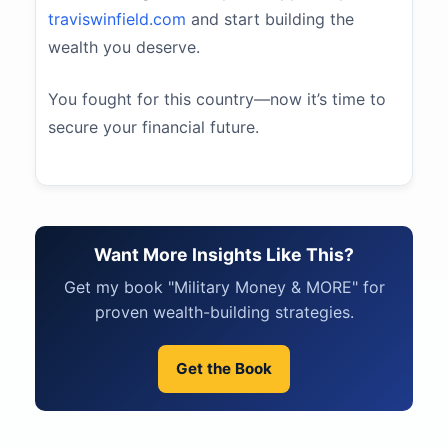
traviswinfield.com
and start building the
wealth you deserve.
You fought for this country—now it’s time to
secure your financial future.
Want More Insights Like This?
Get my book "Military Money & MORE" for
proven wealth-building strategies.
Get the Book