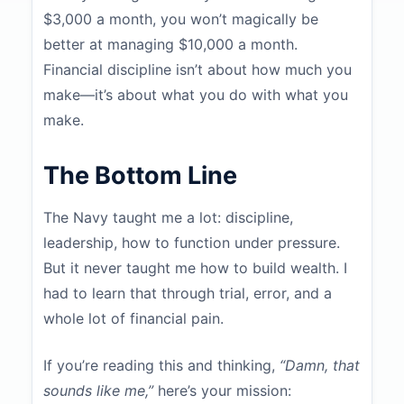
$3,000 a month, you won’t magically be
better at managing $10,000 a month.
Financial discipline isn’t about how much you
make—it’s about what you do with what you
make.
The Bottom Line
The Navy taught me a lot: discipline,
leadership, how to function under pressure.
But it never taught me how to build wealth. I
had to learn that through trial, error, and a
whole lot of financial pain.
If you’re reading this and thinking,
“Damn, that
sounds like me,”
here’s your mission: