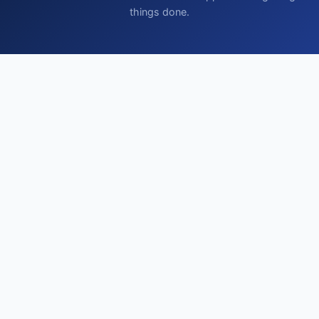
things done.