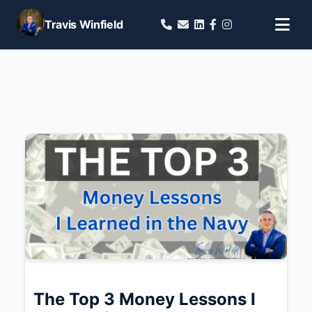
Travis Winfield
The Top 3 Money Lessons I