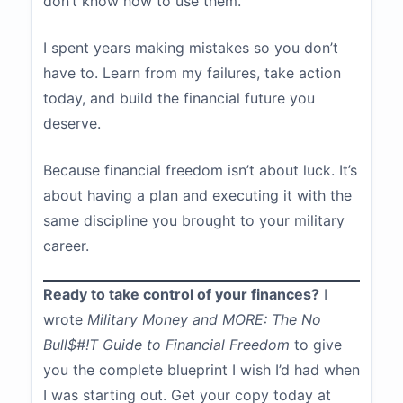
don’t know how to use them.
I spent years making mistakes so you don’t
have to. Learn from my failures, take action
today, and build the financial future you
deserve.
Because financial freedom isn’t about luck. It’s
about having a plan and executing it with the
same discipline you brought to your military
career.
Ready to take control of your finances?
I
wrote
Military Money and MORE: The No
Bull$#!T Guide to Financial Freedom
to give
you the complete blueprint I wish I’d had when
I was starting out. Get your copy today at