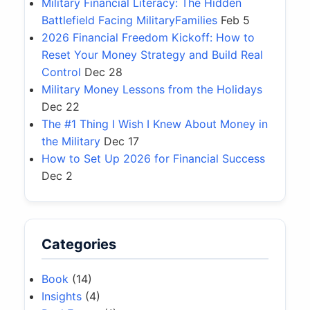
Military Financial Literacy: The Hidden
Battlefield Facing MilitaryFamilies
Feb 5
2026 Financial Freedom Kickoff: How to
Reset Your Money Strategy and Build Real
Control
Dec 28
Military Money Lessons from the Holidays
Dec 22
The #1 Thing I Wish I Knew About Money in
the Military
Dec 17
How to Set Up 2026 for Financial Success
Dec 2
Categories
Book
(14)
Insights
(4)