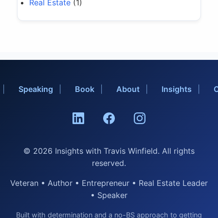
Real Estate
(1)
Speaking
Book
About
Insights
C
© 2026 Insights with Travis Winfield. All rights
reserved.
Veteran • Author • Entrepreneur • Real Estate Leader
• Speaker
Built with determination and a no-BS approach to getting