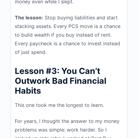
money even while I slept.
The lesson:
Stop buying liabilities and start
stacking assets. Every PCS move is a chance
to build wealth if you buy instead of rent.
Every paycheck is a chance to invest instead
of just spend.
Lesson #3: You Can’t
Outwork Bad Financial
Habits
This one took me the longest to learn.
For years, I thought the answer to my money
problems was simple: work harder. So I