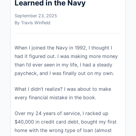
Learned in the Navy
September 23, 2025
By Travis Winfield
When I joined the Navy in 1992, I thought I
had it figured out. I was making more money
than I’d ever seen in my life, I had a steady
paycheck, and I was finally out on my own.
What I didn’t realize? I was about to make
every financial mistake in the book.
Over my 24 years of service, I racked up
$40,000 in credit card debt, bought my first
home with the wrong type of loan (almost