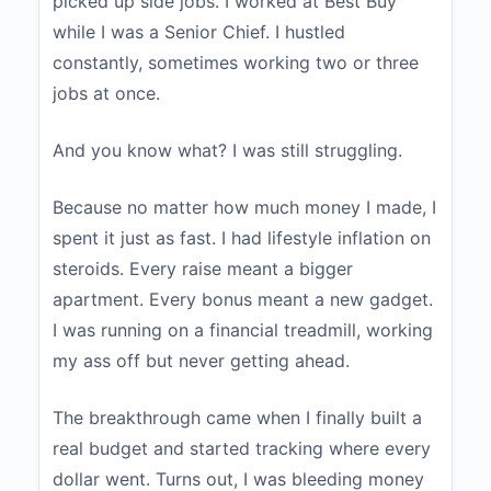
picked up side jobs. I worked at Best Buy
while I was a Senior Chief. I hustled
constantly, sometimes working two or three
jobs at once.
And you know what? I was still struggling.
Because no matter how much money I made, I
spent it just as fast. I had lifestyle inflation on
steroids. Every raise meant a bigger
apartment. Every bonus meant a new gadget.
I was running on a financial treadmill, working
my ass off but never getting ahead.
The breakthrough came when I finally built a
real budget and started tracking where every
dollar went. Turns out, I was bleeding money