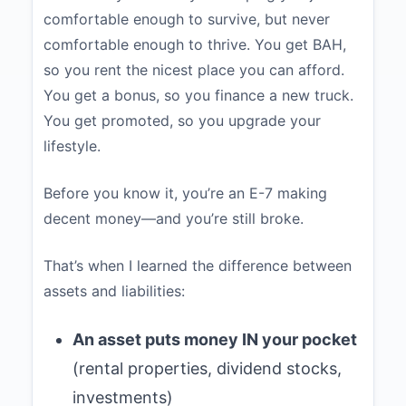
comfortable enough to survive, but never
comfortable enough to thrive. You get BAH,
so you rent the nicest place you can afford.
You get a bonus, so you finance a new truck.
You get promoted, so you upgrade your
lifestyle.
Before you know it, you’re an E-7 making
decent money—and you’re still broke.
That’s when I learned the difference between
assets and liabilities:
An asset puts money IN your pocket
(rental properties, dividend stocks,
investments)