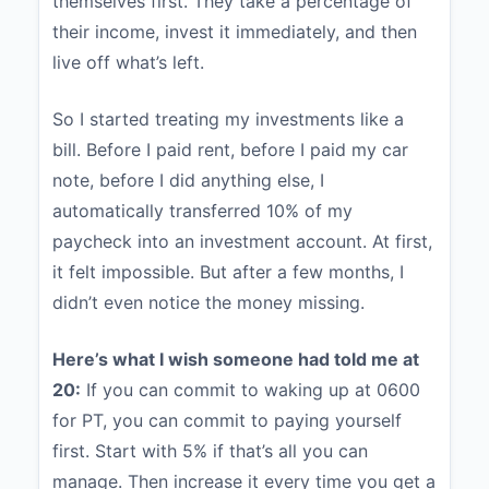
themselves first. They take a percentage of
their income, invest it immediately, and then
live off what’s left.
So I started treating my investments like a
bill. Before I paid rent, before I paid my car
note, before I did anything else, I
automatically transferred 10% of my
paycheck into an investment account. At first,
it felt impossible. But after a few months, I
didn’t even notice the money missing.
Here’s what I wish someone had told me at
20:
If you can commit to waking up at 0600
for PT, you can commit to paying yourself
first. Start with 5% if that’s all you can
manage. Then increase it every time you get a