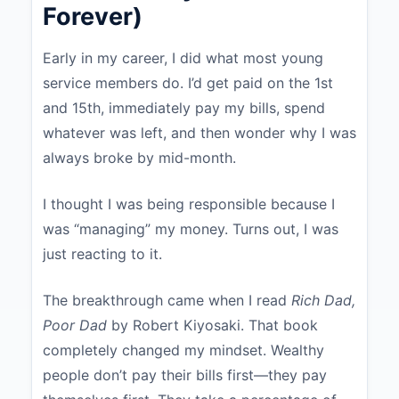
Forever)
Early in my career, I did what most young
service members do. I’d get paid on the 1st
and 15th, immediately pay my bills, spend
whatever was left, and then wonder why I was
always broke by mid-month.
I thought I was being responsible because I
was “managing” my money. Turns out, I was
just reacting to it.
The breakthrough came when I read
Rich Dad,
Poor Dad
by Robert Kiyosaki. That book
completely changed my mindset. Wealthy
people don’t pay their bills first—they pay